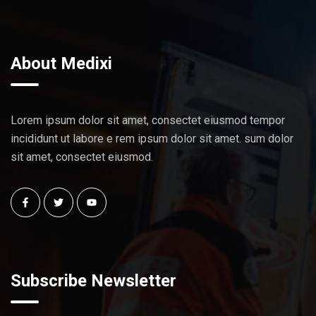
About Medixi
Lorem ipsum dolor sit amet, consectet eiusmod tempor
incididunt ut labore e rem ipsum dolor sit amet. sum dolor
sit amet, consectet eiusmod.
Subscribe Newsletter