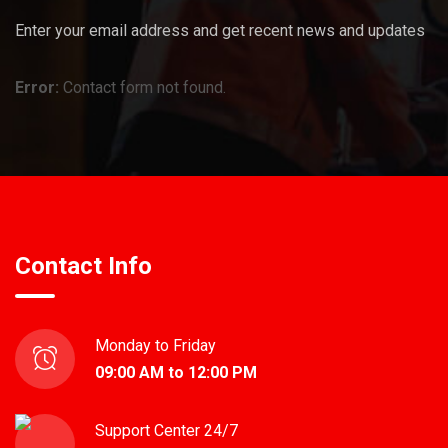
Enter your email address and get recent news and updates
Error:
Contact form not found.
Contact Info
Monday to Friday
09:00 AM to 12:00 PM
Support Center 24/7