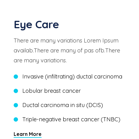
Eye Care
There are many variations Lorem Ipsum
availab.There are many of pas ofb.There
are many variations.
Invasive (infiltrating) ductal carcinoma
Lobular breast cancer
Ductal carcinoma in situ (DCIS)
Triple-negative breast cancer (TNBC)
Learn More