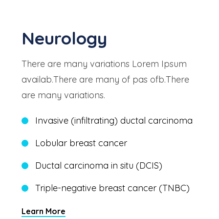
Neurology
There are many variations Lorem Ipsum
availab.There are many of pas ofb.There
are many variations.
Invasive (infiltrating) ductal carcinoma
Lobular breast cancer
Ductal carcinoma in situ (DCIS)
Triple-negative breast cancer (TNBC)
Learn More