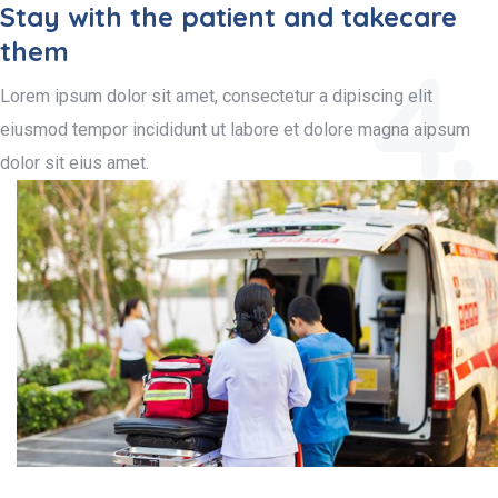
Stay with the patient and takecare
them
4.
Lorem ipsum dolor sit amet, consectetur a dipiscing elit
eiusmod tempor incididunt ut labore et dolore magna aipsum
dolor sit eius amet.