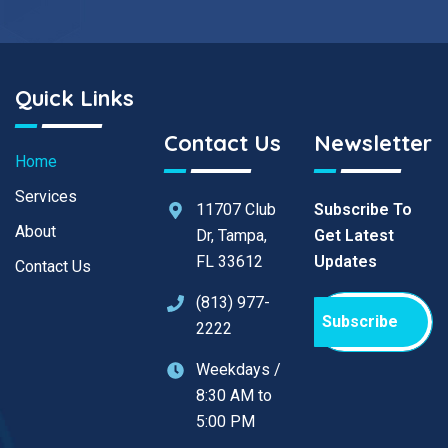
Quick Links
Contact Us
Newsletter
Home
Services
11707 Club
Subscribe To
About
Dr, Tampa,
Get Latest
FL 33612
Updates
Contact Us
(813) 977-
Subscribe
2222
Weekdays /
8:30 AM to
5:00 PM