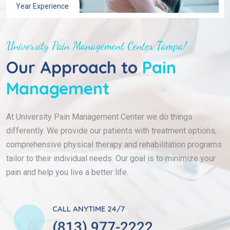
Year Experience
University Pain Management Center Tampa!
Our Approach to
Pain
Management
At University Pain Management Center we do things
differently. We provide our patients with treatment options,
comprehensive physical therapy and rehabilitation programs
tailor to their individual needs. Our goal is to minimize your
pain and help you live a better life.
CALL ANYTIME 24/7
(813) 977-2222