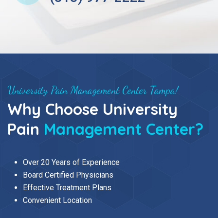
University Pain Management Center Tampa!
Why Choose University
Pain
Management Center?
Over 20 Years of Experience
Board Certified Physicians
Effective Treatment Plans
Convenient Location