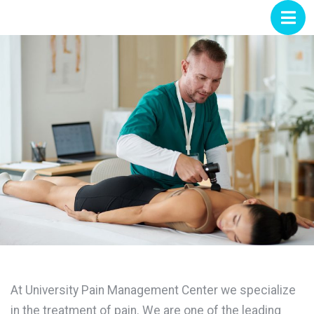
At University Pain Management Center we specialize
in the treatment of pain. We are one of the leading