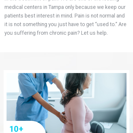
medical centers in Tampa only because we keep our
patients best interest in mind. Pain is not normal and
it is not something you just have to get “used to.” Are
you suffering from chronic pain? Let us help.
10
+